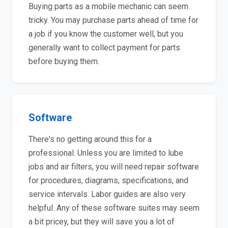
Buying parts as a mobile mechanic can seem
tricky. You may purchase parts ahead of time for
a job if you know the customer well, but you
generally want to collect payment for parts
before buying them.
Software
There's no getting around this for a
professional. Unless you are limited to lube
jobs and air filters, you will need repair software
for procedures, diagrams, specifications, and
service intervals. Labor guides are also very
helpful. Any of these software suites may seem
a bit pricey, but they will save you a lot of