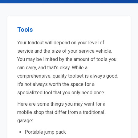
Tools
Your loadout will depend on your level of
service and the size of your service vehicle.
You may be limited by the amount of tools you
can carry, and that's okay. While a
comprehensive, quality toolset is always good,
it's not always worth the space for a
specialized tool that you only need once.
Here are some things you may want for a
mobile shop that differ from a traditional
garage:
Portable jump pack