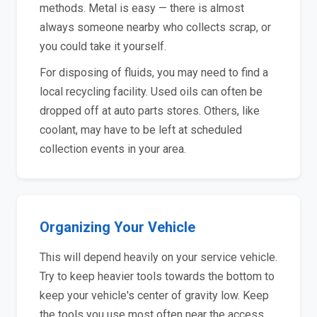
methods. Metal is easy — there is almost
always someone nearby who collects scrap, or
you could take it yourself.
For disposing of fluids, you may need to find a
local recycling facility. Used oils can often be
dropped off at auto parts stores. Others, like
coolant, may have to be left at scheduled
collection events in your area.
Organizing Your Vehicle
This will depend heavily on your service vehicle.
Try to keep heavier tools towards the bottom to
keep your vehicle's center of gravity low. Keep
the tools you use most often near the access