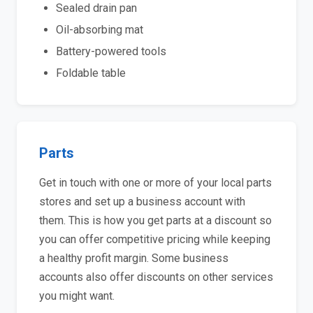
Sealed drain pan
Oil-absorbing mat
Battery-powered tools
Foldable table
Parts
Get in touch with one or more of your local parts
stores and set up a business account with
them. This is how you get parts at a discount so
you can offer competitive pricing while keeping
a healthy profit margin. Some business
accounts also offer discounts on other services
you might want.