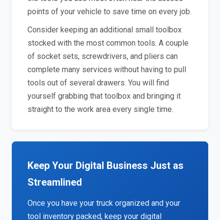
points of your vehicle to save time on every job.
Consider keeping an additional small toolbox
stocked with the most common tools. A couple
of socket sets, screwdrivers, and pliers can
complete many services without having to pull
tools out of several drawers. You will find
yourself grabbing that toolbox and bringing it
straight to the work area every single time.
Keep Your Digital Business Just as
Streamlined
Once you have your truck organized and your
tool inventory packed, keep your digital