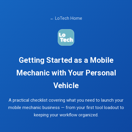
← LoTech Home
Getting Started as a Mobile
Mechanic with Your Personal
Vehicle
A practical checklist covering what you need to launch your
mobile mechanic business — from your first tool loadout to
keeping your workflow organized.