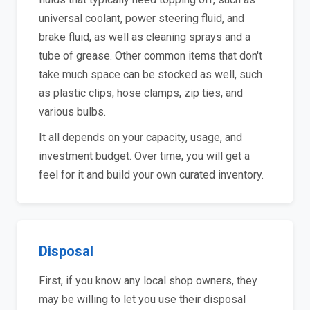
universal coolant, power steering fluid, and
brake fluid, as well as cleaning sprays and a
tube of grease. Other common items that don't
take much space can be stocked as well, such
as plastic clips, hose clamps, zip ties, and
various bulbs.
It all depends on your capacity, usage, and
investment budget. Over time, you will get a
feel for it and build your own curated inventory.
Disposal
First, if you know any local shop owners, they
may be willing to let you use their disposal