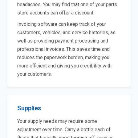
headaches. You may find that one of your parts
store accounts can offer a discount.
Invoicing software can keep track of your
customers, vehicles, and service histories, as
well as providing payment processing and
professional invoices. This saves time and
reduces the paperwork burden, making you
more efficient and giving you credibility with
your customers.
Supplies
Your supply needs may require some
adjustment over time. Carry a bottle each of
fluids that typically need topping off, such as